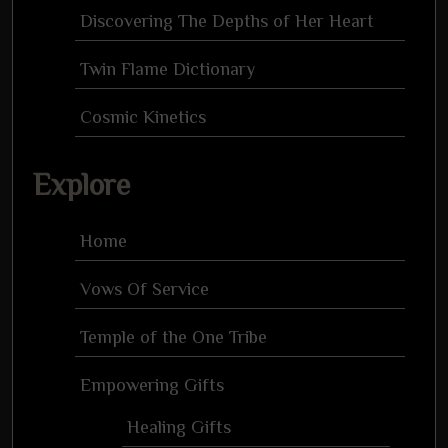
Discovering The Depths of Her Heart
Twin Flame Dictionary
Cosmic Kinetics
Explore
Home
Vows Of Service
Temple of the One Tribe
Empowering Gifts
Healing Gifts