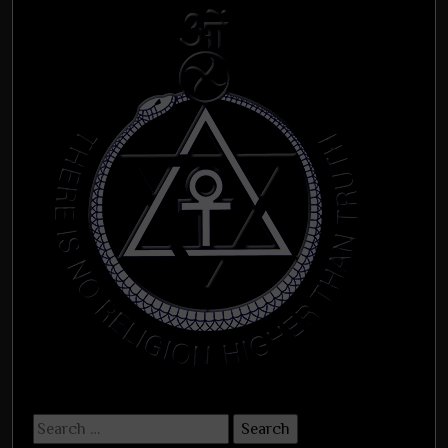
Search