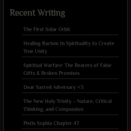
for:
Recent Writing
The First Solar Orbit
Healing Racism In Spirituality to Create
True Unity
Spiritual Warfare: The Bearers of False
Gifts & Broken Promises
Dear Sacred Adversary <3
The New Holy Trinity – Nature, Critical
Thinking, and Compassion
Pistis Sophia Chapter 47