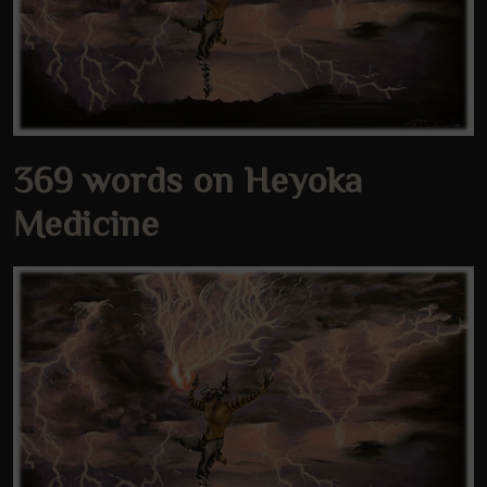
369 words on Heyoka
Medicine