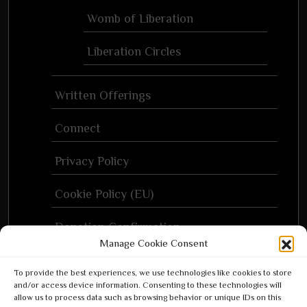
Womb of Liberation
Liberation Circles
Written Offerings
Connect
Privacy Policy
Cookie Policy (EU)
Donation Confirmation
Manage Cookie Consent
Donation Failed
To provide the best experiences, we use technologies like cookies to store
and/or access device information. Consenting to these technologies will
Donor Dashboard
allow us to process data such as browsing behavior or unique IDs on this