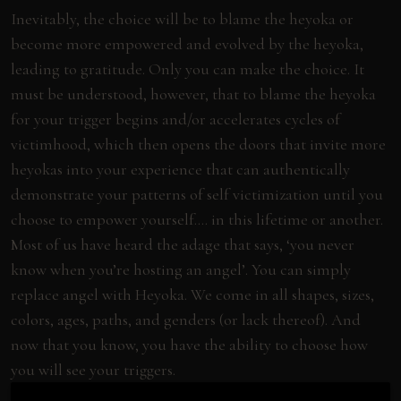
Inevitably, the choice will be to blame the heyoka or
become more empowered and evolved by the heyoka,
leading to gratitude. Only you can make the choice. It
must be understood, however, that to blame the heyoka
for your trigger begins and/or accelerates cycles of
victimhood, which then opens the doors that invite more
heyokas into your experience that can authentically
demonstrate your patterns of self victimization until you
choose to empower yourself…. in this lifetime or another.
Most of us have heard the adage that says, ‘you never
know when you’re hosting an angel’. You can simply
replace angel with Heyoka. We come in all shapes, sizes,
colors, ages, paths, and genders (or lack thereof). And
now that you know, you have the ability to choose how
you will see your triggers.