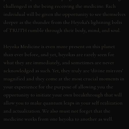
challenged in the being receiving the medicine. Each
individual will be given the opportunity to see themselves
deeper as the thunder from the Heyoka’s lightning bolts
of TRUTH rumble through their body, mind, and soul.
Heyoka Medicine is even more present on this planet
than ever before, and yet, heyokas are rarely seen for
what they are immediately, and sometimes are never
acknowledged as such. Yet, they truly are ‘divine mirrors’
magnified and they come at the most crucial moments in
your experience for the purpose of allowing you the
opportunity to initiate your own breakthrough that will
allow you to make quantum leaps in your self realization
and actualization. We also must not forget that the
medicine works from one heyoka to another as well.