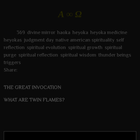
Α ∞ Ω
Tags:
369
,
divine mirror
,
haoka
,
heyoka
,
heyoka medicine
,
heyokas
,
judgment day
,
native american spirituality
,
self
reflection
,
spiritual evolution
,
spiritual growth
,
spiritual
purge
,
spiritual reflection
,
spiritual wisdom
,
thunder beings
,
triggers
Share:
THE GREAT INVOCATION
WHAT ARE TWIN FLAMES?