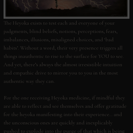
The Heyoka exists to test each and everyone of your
judgments, blind beliefs, notions, perceptions, fears,
imbalances, illusions, misaligned choices, and ‘bad
habits’. Without a word, their very presence triggers all
things inauthentic to rise to the surface for YOU to see.
And yet, there’s always the almost irresistible intuition
and empathic drive to mirror you to you in the most
authentic way they can.
For the one receiving Heyoka medicine, if mindful they
are able to reflect and see themselves and offer gratitude
for the heyoka manifesting into their experience… and
the unconscious ones are quickly and inexplicably
pushed to explode into the purge of that which is being