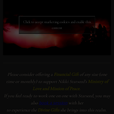
Click to accept marketing cookies and enable this
content
Please consider offering a
Financial Gift
of any size (one
time or monthly) to support Nikki Starseed’s
Ministry of
Love and Mission of Peace.
If you feel ready to work one on one with Starseed, you may
also
with her
book a session
to experience the
Divine Gifts
she brings into this realm.