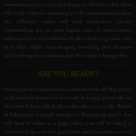
demonstrates true Love and Integrity. We know that those
who truly embrace and integrate the intentions and share
the collective vision will find themselves quickly
transcending into an even higher state of consciousness
and conviction that will benefit the whole in greater ways
than they might even imagine, revealing new missions
and birthing new solutions that the world is hungry for.
ARE YOU READY?
When you feel inspired and resonate with all that you’ve
read, and you know you are ready to begin, please fill out
the form below, which also subscribes you to the Womb
of Liberation network newsletter (launching soon!). You
will then be taken to a page where you will be asked to
review and agree to our guidelines and boundaries, set up