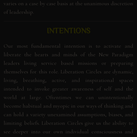
varies on a case by case basis at the unanimous discretion
of leadership.
INTENTIONS
Our most fundamental intention is to activate and
liberate the hearts and minds of the New Paradigm
leaders living service based missions or preparing
themselves for this role. Liberation Circles are dynamic,
living, breathing, active, and inspirational spaces
intended to invoke greater awareness of self and the
world at large. Oftentimes we can unintentionally
become habitual and myopic in our ways of thinking and
can hold a variety unexamined assumptions, biases, and
limiting beliefs. Liberation Circles give us the ability to
see deeper into our own individual consciousness and