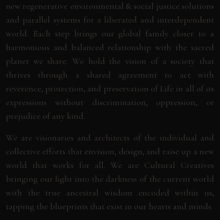
new regenerative environmental & social justice solutions
and parallel systems for a liberated and interdependent
world. Each step brings our global family closer to a
harmonious and balanced relationship with the sacred
planet we share. We hold the vision of a society that
thrives through a shared agreement to act with
reverence, protection, and preservation of Life in all of its
expressions without discrimination, oppression, or
prejudice of any kind.
We are visionaries and architects of the individual and
collective efforts that envision, design, and raise up a new
world that works for all. We are Cultural Creatives
bringing our light into the darkness of the current world
with the true ancestral wisdom encoded within us,
tapping the blueprints that exist in our hearts and minds.