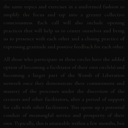
the same topics and exercises in a uniformed fashion to
amplify the focus and tap into a greater collective
consciousness. Each call will also include opening
practices that will help us to center ourselves and bring
us to presence with each other and a closing practice of
expressing gratitude and positive feedback for each other.
All those who participate in these circles have the added
option of becoming a facilitator of their own circle(s) and
becoming a larger part of the Womb of Liberation
network once they demonstrate their commitment and
mastery of the processes under the discretion of the
creators and other facilitators, after a period of support
for calls with other facilitators. This opens up a potential
conduit of meaningful service and prosperity of their
own. Typically, this is attainable within a few months, but