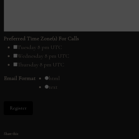
Preferred Time Zone(s) For Calls
Tuesday 8 pm UTC
Wednesday 8 pm UTC
Thursday 8 pm UTC
Email Format
html
text
Share this: