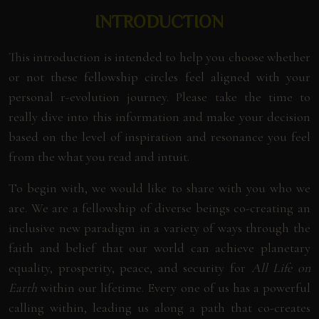
INTRODUCTION
This introduction is intended to help you choose whether
or not these fellowship circles feel aligned with your
personal r-evolution journey. Please take the time to
really dive into this information and make your decision
based on the level of inspiration and resonance you feel
from the what you read and intuit.
To begin with, we would like to share with you who we
are. We are a fellowship of diverse beings co-creating an
inclusive new paradigm in a variety of ways through the
faith and belief that our world can achieve planetary
equality, prosperity, peace, and security for
All Life on
Earth
within our lifetime. Every one of us has a powerful
calling within, leading us along a path that co-creates