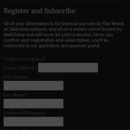
Register and Subscribe
All of your information is for internal use only by The Womb
of Liberation network, stored on a secure server hosted by
MailChimp and will never be sold to anyone. Once you
confirm your registration and subscription, you’ll be
redirected to our guidelines and payment portal.
*indicates required
Email Address
*
First Name
Last Name
Preferred Pronouns