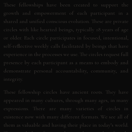
These fellowships have been created to support the
growth and empowerment of each participant in a
shared and unified conscious evolution. These are private
circles with like hearted beings, typically 18 years of age
or older. Each circle participates in focused, intentional,
self-reﬂective weekly calls facilitated by beings that have
experience in the processes we use. The circles request full
presence by each participant as a means to embody and
demonstrate personal accountability, community, and
integrity.
These fellowship circles have ancient roots. They have
appeared in many cultures, through many ages, in many
expressions. There are many varieties of circles in
existence now with many different formats. We see all of
them as valuable and having their place in today’s world.