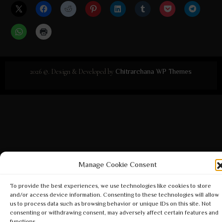
2026 ©. Design & Developed by
Chitrarchana WP Themes
Manage Cookie Consent
To provide the best experiences, we use technologies like cookies to store
and/or access device information. Consenting to these technologies will allow
us to process data such as browsing behavior or unique IDs on this site. Not
consenting or withdrawing consent, may adversely affect certain features and
functions.