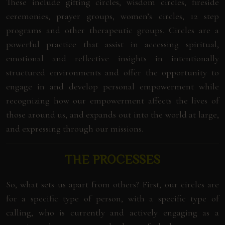
These include gifting circles, wisdom circles, fireside
ceremonies, prayer groups, women’s circles, 12 step
programs and other therapeutic groups. Circles are a
powerful practice that assist in accessing spiritual,
emotional and reflective insights in intentionally
structured environments and offer the opportunity to
engage in and develop personal empowerment while
recognizing how our empowerment affects the lives of
those around us, and expands out into the world at large,
and expressing through our missions.
THE PROCESSES
So, what sets us apart from others? First, our circles are
for a specific type of person, with a specific type of
calling, who is currently and actively engaging as a