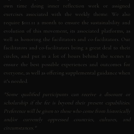
own time doing inner reflection work or assigned
exercises associated with the weekly theme. We also
require $111.11 a month to ensure the sustainability and
evolution of this movement, its associated platforms, as
well as honoring the facilitators and co-facilitators. Our
facilitators and co-facilitators bring a great deal to their
circles, and put in a lot of hours behind the scenes to
ensure the best possible experiences and outcomes for
everyone, as well as offering supplemental guidance when
it’s needed.
*Some qualified participants can receive a discount or
scholarship if the fee is beyond their present capabilities.
Preference will be given to those who come from historically
and/or currently oppressed countries, cultures, and
circumstances.*