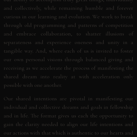
and collectively, while remaining humble and forever
curious in our learning and evolution. We work to break
through old programming and patterns of competition
and embrace collaboration, to shatter illusions of
separateness and experience oneness and unity in a
tangible way. And, where each of us is invited to foster
our own personal visions through balanced giving and
receiving as we accelerate the process of manifesting the
shared dream into reality at with acceleration only
possible with one another.
Our shared intentions are pivotal in manifesting our
individual and collective dreams and goals in fellowship
and in life. The format gives us each the opportunity to
gain the clarity needed to align our life intentions and
our actions with that which is authentic to our hearts and