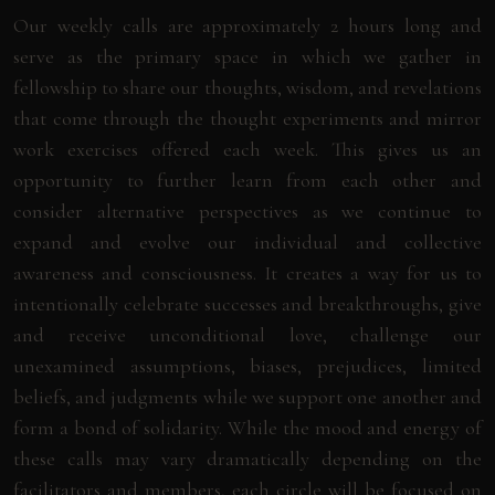
Our weekly calls are approximately 2 hours long and
serve as the primary space in which we gather in
fellowship to share our thoughts, wisdom, and revelations
that come through the thought experiments and mirror
work exercises offered each week. This gives us an
opportunity to further learn from each other and
consider alternative perspectives as we continue to
expand and evolve our individual and collective
awareness and consciousness. It creates a way for us to
intentionally celebrate successes and breakthroughs, give
and receive unconditional love, challenge our
unexamined assumptions, biases, prejudices, limited
beliefs, and judgments while we support one another and
form a bond of solidarity. While the mood and energy of
these calls may vary dramatically depending on the
facilitators and members, each circle will be focused on