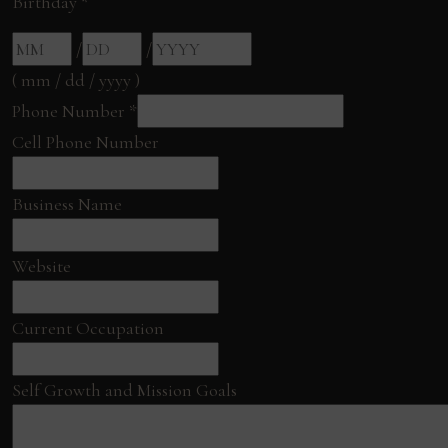
Birthday
*
/
/
( mm / dd / yyyy )
Phone Number
*
Cell Phone Number
Business Name
Website
Current Occupation
Self Growth and Mission Goals