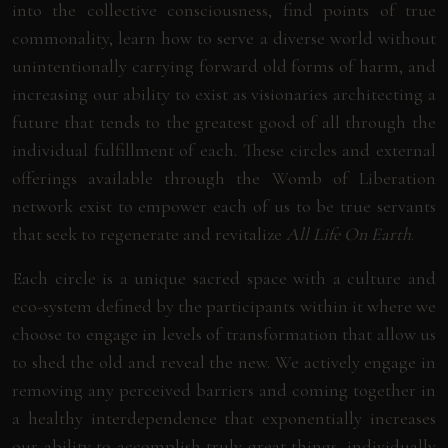
into the collective consciousness, find points of true
commonality, learn how to serve a diverse world without
unintentionally carrying forward old forms of harm, and
increasing our ability to exist as visionaries architecting a
future that tends to the greatest good of all through the
individual fulfillment of each. These circles and external
offerings available through the Womb of Liberation
network exist to empower each of us to be true servants
that seek to regenerate and revitalize
All Life On Earth
.
Each circle is a unique sacred space with a culture and
eco-system defined by the participants within it where we
choose to engage in levels of transformation that allow us
to shed the old and reveal the new. We actively engage in
removing any perceived barriers and coming together in
a healthy interdependence that exponentially increases
our ability to accomplish truly great things, individually