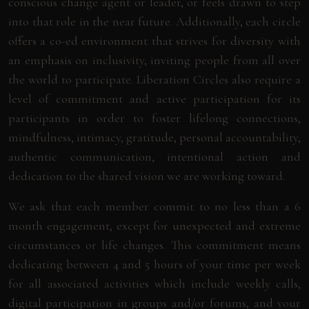
conscious change agent or leader, or feels drawn to step
into that role in the near future. Additionally, each circle
offers a co-ed environment that strives for diversity with
an emphasis on inclusivity, inviting people from all over
the world to participate. Liberation Circles also require a
level of commitment and active participation for its
participants in order to foster lifelong connections,
mindfulness, intimacy, gratitude, personal accountability,
authentic communication, intentional action and
dedication to the shared vision we are working toward.
We ask that each member commit to no less than a 6
month engagement, except for unexpected and extreme
circumstances or life changes. This commitment means
dedicating between 4 and 5 hours of your time per week
for all associated activities which include weekly calls,
digital participation in groups and/or forums, and your