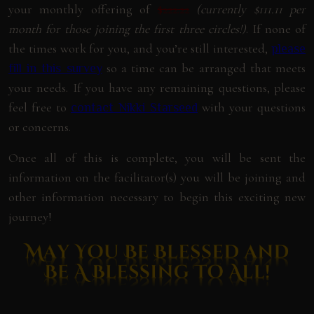
your monthly offering of
$222.22
(currently $111.11 per
month for those joining the first three circles!)
. If none of
the times work for you, and you’re still interested,
please
so a time can be arranged that meets
fill in this survey
your needs. If you have any remaining questions, please
feel free to
with your questions
contact Nikki Starseed
or concerns.
Once all of this is complete, you will be sent the
information on the facilitator(s) you will be joining and
other information necessary to begin this exciting new
journey!