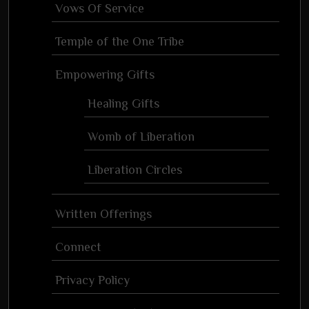
Vows Of Service
Temple of the One Tribe
Empowering Gifts
Healing Gifts
Womb of Liberation
Liberation Circles
Written Offerings
Connect
Privacy Policy