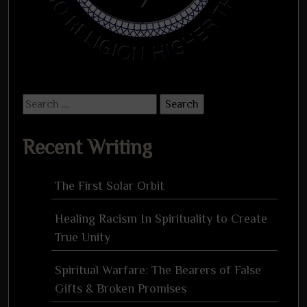
Search
for:
Recent Writing
The First Solar Orbit
Healing Racism In Spirituality to Create
True Unity
Spiritual Warfare: The Bearers of False
Gifts & Broken Promises