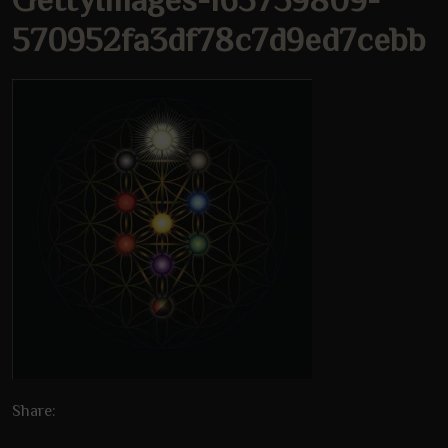
570952fa3df78c7d9ed7cebb
Share: