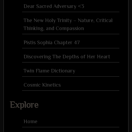
Dear Sacred Adversary <3
The New Holy Trinity – Nature, Critical
Thinking, and Compassion
Pistis Sophia Chapter 47
Discovering The Depths of Her Heart
Twin Flame Dictionary
Cosmic Kinetics
Explore
Home