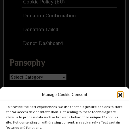
Cookie Policy (EU)
Donation Confirmation
Donation Failed
Donor Dashboard
Pansophy
Pansophy
Manage Cookie Consent
To provide the best experiences, we use technologies like cookies to store
and/or access device information. Consenting to these technologies will
Leave a Reply
allow us to process data such as browsing behavior or unique IDs on this
Leave a Reply
site. Not consenting or withdrawing consent, may adversely affect certain
features and functions.