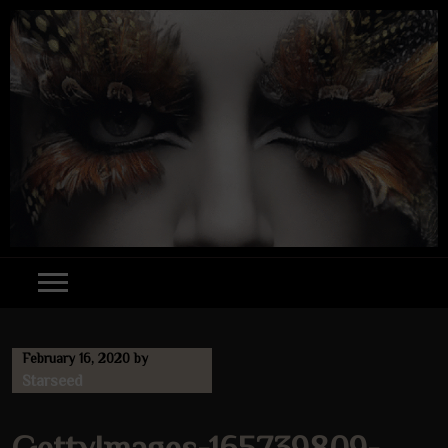
Skip
to
content
February 16, 2020
by
Starseed
GettyImages-165739809-