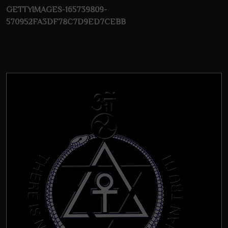
GETTYIMAGES-165739809-
570952FA3DF78C7D9ED7CEBB